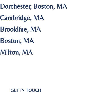
Dorchester, Boston, MA
Cambridge, MA
Brookline, MA
Boston, MA
Milton, MA
GET IN TOUCH