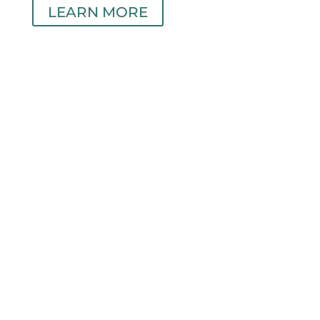
LEARN MORE
Individual Care
24/7 Portal Access
LOCATIONS