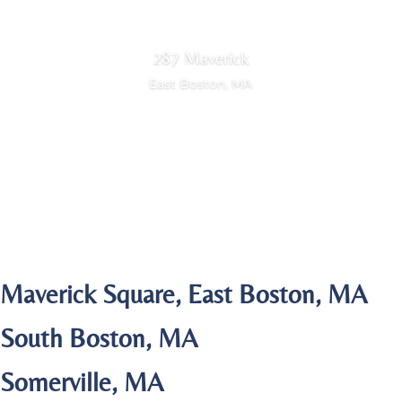
287 Maverick
East Boston, MA
View Portfolio
Maverick Square, East Boston, MA
South Boston, MA
Somerville, MA