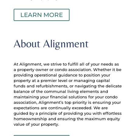
LEARN MORE
About Alignment
At Alignment, we strive to fulfill all of your needs as
a property owner or condo association. Whether it be
providing operational guidance to position your
property at a premier level or managing capital
funds and refurbishments, or navigating the delicate
balance of the communal living elements and
maintaining your financial solutions for your condo
association, Alignment’s top priority is ensuring your
expectations are continually exceeded. We are
guided by a principle of providing you with effortless
homeownership and ensuring the maximum equity
value of your property.