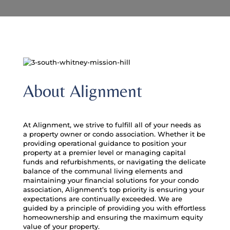
About Alignment
At Alignment, we strive to fulfill all of your needs as
a property owner or condo association. Whether it be
providing operational guidance to position your
property at a premier level or managing capital
funds and refurbishments, or navigating the delicate
balance of the communal living elements and
maintaining your financial solutions for your condo
association, Alignment’s top priority is ensuring your
expectations are continually exceeded. We are
guided by a principle of providing you with effortless
homeownership and ensuring the maximum equity
value of your property.