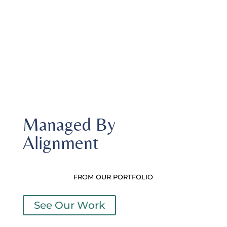
knowledgeable staff
Managed By
Alignment
FROM OUR PORTFOLIO
See Our Work